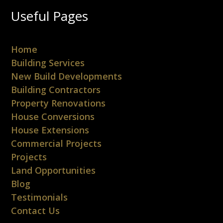
Useful Pages
Home
Building Services
New Build Developments
Building Contractors
Property Renovations
House Conversions
House Extensions
Commercial Projects
Projects
Land Opportunities
Blog
Testimonials
Contact Us