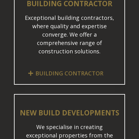
BUILDING CONTRACTOR
Exceptional building contractors,
where quality and expertise
converge. We offer a
comprehensive range of
construction solutions.
BUILDING CONTRACTOR
NEW BUILD DEVELOPMENTS
We specialise in creating
exceptional properties from the