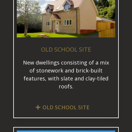
OLD SCHOOL SITE
New dwellings consisting of a mix
of stonework and brick-built
features, with slate and clay-tiled
roofs.
OLD SCHOOL SITE