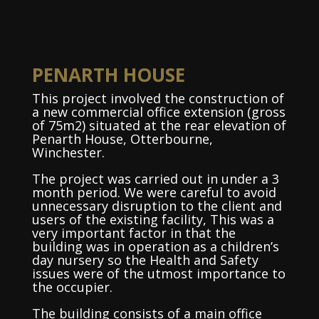
PENARTH HOUSE
This project involved the construction of
a new commercial office extension (gross
of 75m2) situated at the rear elevation of
Penarth House, Otterbourne,
Winchester.
The project was carried out in under a 3
month period. We were careful to avoid
unnecessary disruption to the client and
users of the existing facility, This was a
very important factor in that the
building was in operation as a children’s
day nursery so the Health and Safety
issues were of the utmost importance to
the occupier.
The building consists of a main office