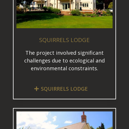
SQUIRRELS LODGE
The project involved significant
challenges due to ecological and
environmental constraints.
SQUIRRELS LODGE