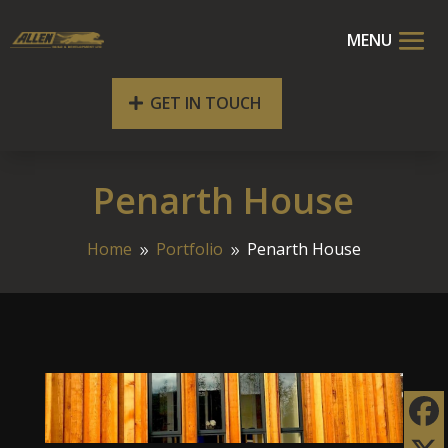
GET IN TOUCH
Penarth House
Home
Portfolio
Penarth House
9
9