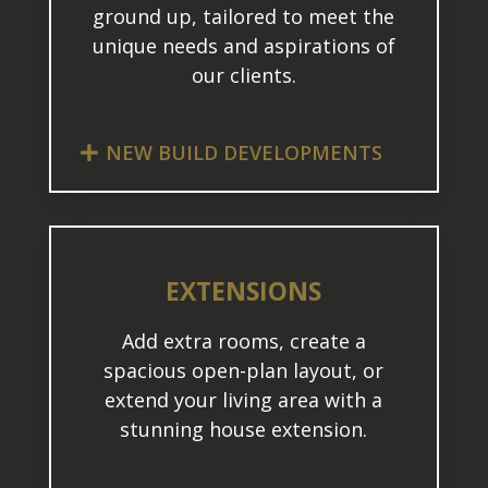
ground up, tailored to meet the
unique needs and aspirations of
our clients.
NEW BUILD DEVELOPMENTS
EXTENSIONS
Add extra rooms, create a
spacious open-plan layout, or
extend your living area with a
stunning house extension.