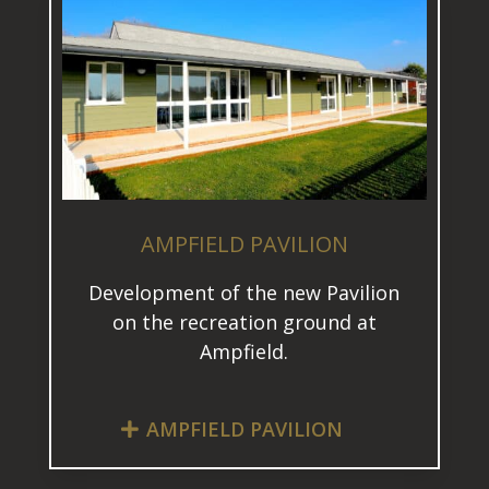
AMPFIELD PAVILION
Development of the new Pavilion
on the recreation ground at
Ampfield.
AMPFIELD PAVILION