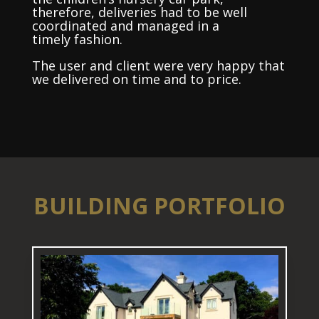
therefore, deliveries had to be well
coordinated and managed in a
timely fashion.
The user and client were very happy that
we delivered on time and to price.
BUILDING PORTFOLIO