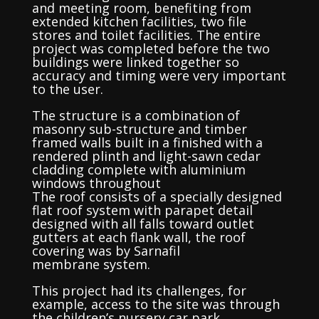
and meeting room, benefiting from
extended kitchen facilities, two file
stores and toilet facilities. The entire
project was completed before the two
buildings were linked together so
accuracy and timing were very important
to the user.
The structure is a combination of
masonry sub-structure and timber
framed walls built in a finished with a
rendered plinth and light-sawn cedar
cladding complete with aluminium
windows throughout
The roof consists of a specially designed
flat roof system with parapet detail
designed with all falls toward outlet
gutters at each flank wall, the roof
covering was by Sarnafil
membrane system.
This project had its challenges, for
example, access to the site was through
the children’s nursery car park,