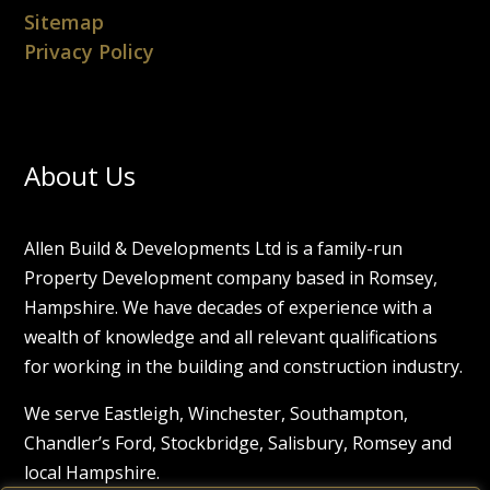
Sitemap
Privacy Policy
About Us
Allen Build & Developments Ltd is a family-run
Property Development company based in Romsey,
Hampshire. We have decades of experience with a
wealth of knowledge and all relevant qualifications
for working in the building and construction industry.
We serve Eastleigh, Winchester, Southampton,
Chandler’s Ford, Stockbridge, Salisbury, Romsey and
local Hampshire.