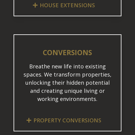
HOUSE EXTENSIONS
CONVERSIONS
Breathe new life into existing
spaces. We transform properties,
unlocking their hidden potential
and creating unique living or
working environments.
PROPERTY CONVERSIONS