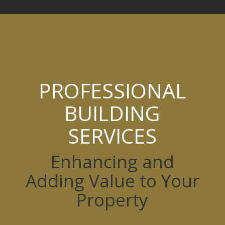
PROFESSIONAL
BUILDING
SERVICES
Enhancing and
Adding Value to Your
Property