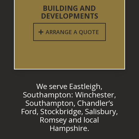
BUILDING AND
DEVELOPMENTS
ARRANGE A QUOTE
We serve Eastleigh,
Southampton: Winchester,
Southampton, Chandler’s
Ford, Stockbridge, Salisbury,
Romsey and local
Hampshire.