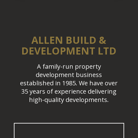
ALLEN BUILD &
DEVELOPMENT LTD
A family-run property
development business
established in 1985. We have over
35 years of experience delivering
high-quality developments.