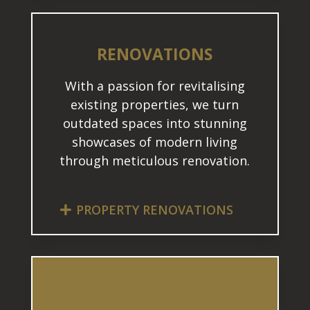
RENOVATIONS
With a passion for revitalising
existing properties, we turn
outdated spaces into stunning
showcases of modern living
through meticulous renovation.
PROPERTY RENOVATIONS