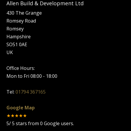
Allen Build & Development Ltd
430 The Grange
Romsey Road
Romsey
Hampshire
SO51 0AE
UK
Office Hours:
Mon to Fri 08:00 - 18:00
Tel:
01794 367165
Google Map
★★★★★
5
/
5
stars from
0
Google users.