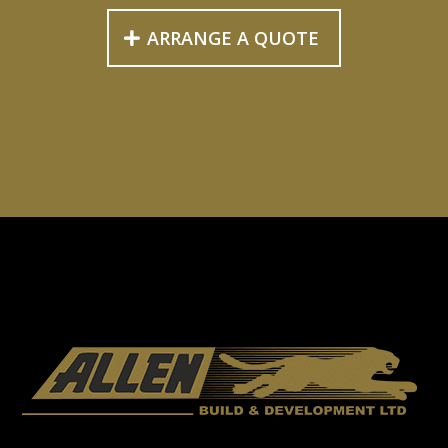
ARRANGE A QUOTE