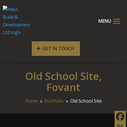
GET IN TOUCH
Old School Site,
Fovant
Home
Portfolio
Old School Site
9
9