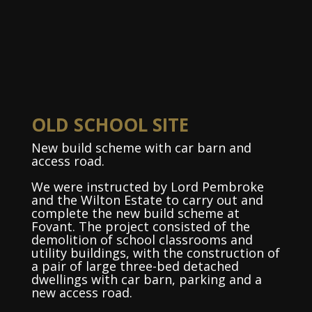
OLD SCHOOL SITE
New build scheme with car barn and
access road.
We were instructed by Lord Pembroke
and the Wilton Estate to carry out and
complete the new build scheme at
Fovant. The project consisted of the
demolition of school classrooms and
utility buildings, with the construction of
a pair of large three-bed detached
dwellings with car barn, parking and a
new access road.