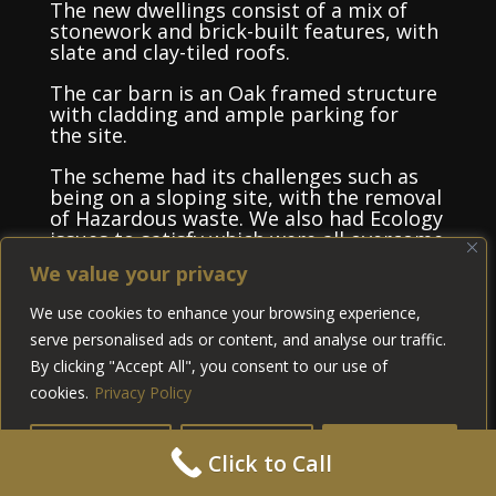
The new dwellings consist of a mix of
stonework and brick-built features, with
slate and clay-tiled roofs.
The car barn is an Oak framed structure
with cladding and ample parking for
the site.
The scheme had its challenges such as
being on a sloping site, with the removal
of Hazardous waste. We also had Ecology
issues to satisfy which were all overcome
within the project.
We value your privacy
We worked closely with the client to
We use cookies to enhance your browsing experience,
deliver the scheme on time and within
serve personalised ads or content, and analyse our traffic.
budget. It was a pleasure working with
the Wilton estate on such an
By clicking "Accept All", you consent to our use of
interesting project.
cookies.
Privacy Policy
Customise
Reject All
Accept All
Click to Call