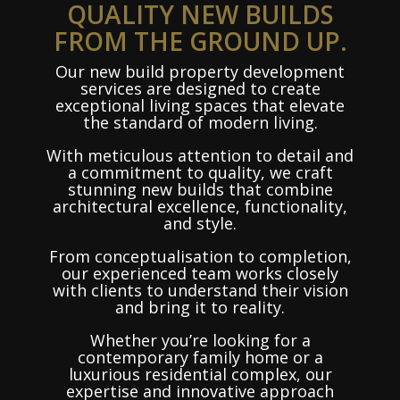
QUALITY NEW BUILDS
FROM THE GROUND UP.
Our new build property development
services are designed to create
exceptional living spaces that elevate
the standard of modern living.
With meticulous attention to detail and
a commitment to quality, we craft
stunning new builds that combine
architectural excellence, functionality,
and style.
From conceptualisation to completion,
our experienced team works closely
with clients to understand their vision
and bring it to reality.
Whether you’re looking for a
contemporary family home or a
luxurious residential complex, our
expertise and innovative approach