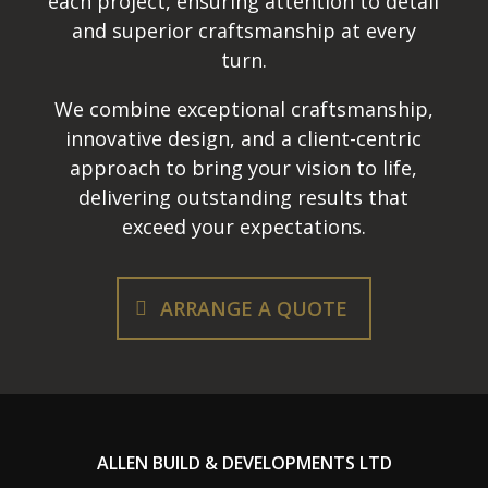
each project, ensuring attention to detail
and superior craftsmanship at every
turn.
We combine exceptional craftsmanship,
innovative design, and a client-centric
approach to bring your vision to life,
delivering outstanding results that
exceed your expectations.
ARRANGE A QUOTE
ALLEN BUILD & DEVELOPMENTS LTD