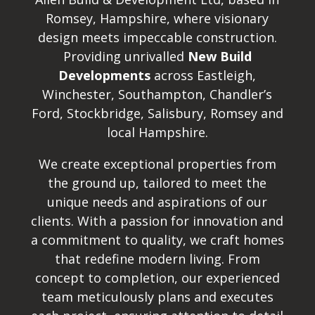
Romsey, Hampshire, where visionary
design meets impeccable construction.
Providing unrivalled
New Build
Developments
across Eastleigh,
Winchester, Southampton, Chandler’s
Ford, Stockbridge, Salisbury, Romsey and
local Hampshire.
We create exceptional properties from
the ground up, tailored to meet the
unique needs and aspirations of our
clients. With a passion for innovation and
a commitment to quality, we craft homes
that redefine modern living. From
concept to completion, our experienced
team meticulously plans and executes