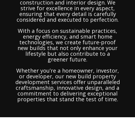
construction and interior design. We
strive for excellence in every aspect,
ensuring that every detail is carefully
considered and executed to perfection.
With a focus on sustainable practices,
energy efficiency, and smart home
technologies, we create future-proof
new builds that not only enhance your
lifestyle but also contribute to a
greener future.
Whether you’re a homeowner, investor,
or developer, our new build property
development services offer unparalleled
craftsmanship, innovative design, and a
commitment to delivering exceptional
properties that stand the test of time.