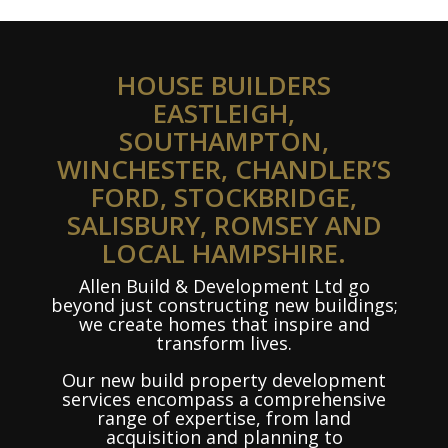
HOUSE BUILDERS
EASTLEIGH,
SOUTHAMPTON,
WINCHESTER, CHANDLER’S
FORD, STOCKBRIDGE,
SALISBURY, ROMSEY AND
LOCAL HAMPSHIRE.
Allen Build & Development Ltd go
beyond just constructing new buildings;
we create homes that inspire and
transform lives.
Our new build property development
services encompass a comprehensive
range of expertise, from land
acquisition and planning to