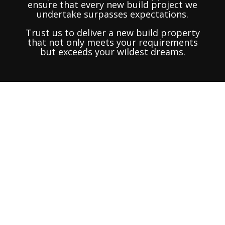
ensure that every new build project we
undertake surpasses expectations.
Trust us to deliver a new build property
that not only meets your requirements
but exceeds your wildest dreams.