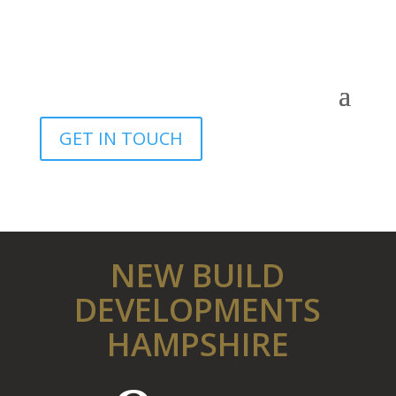
GET IN TOUCH
NEW BUILD
DEVELOPMENTS
HAMPSHIRE