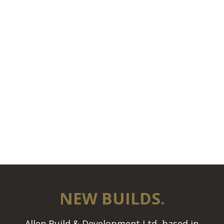
NEW BUILDS.
Allen Build & Development Ltd, based in