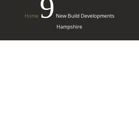
9
Home
New Build Developments
Hampshire