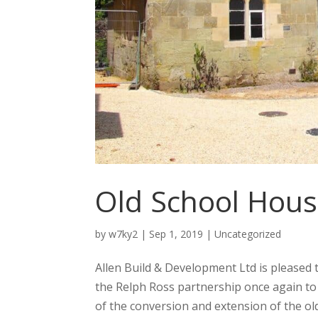
Old School Hous
by
w7ky2
|
Sep 1, 2019
|
Uncategorized
Allen Build & Development Ltd is pleased 
the Relph Ross partnership once again to d
of the conversion and extension of the old