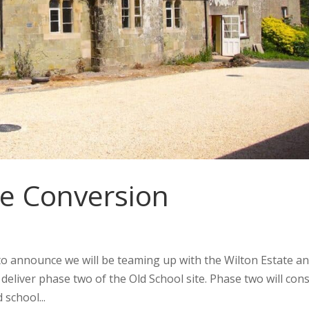
e Conversion
to announce we will be teaming up with the Wilton Estate a
eliver phase two of the Old School site. Phase two will cons
 school...