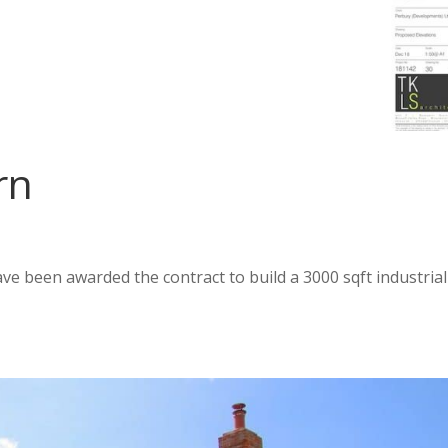
rn
ve been awarded the contract to build a 3000 sqft industrial