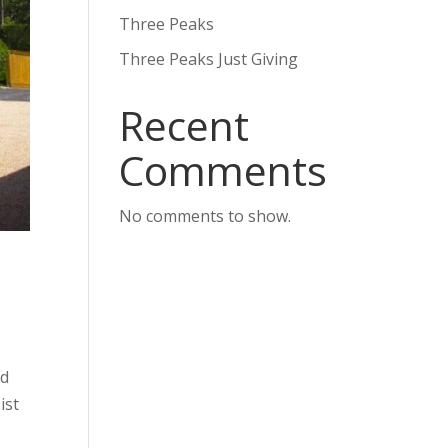
Three Peaks
Three Peaks Just Giving
Recent
Comments
No comments to show.
nd
ist