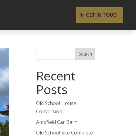
GET IN TOUCH
Search
Recent
Posts
Old School House
Conversion
Ampfield Car Barn
Old School Site Complete