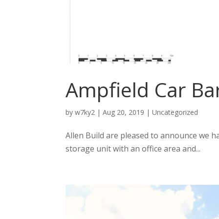
Ampfield Car Ba
by
w7ky2
|
Aug 20, 2019
|
Uncategorized
Allen Build are pleased to announce we ha
storage unit with an office area and...