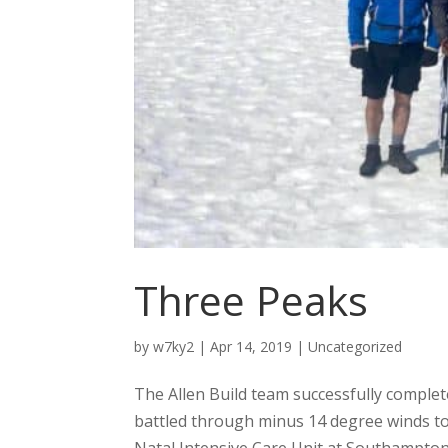
Three Peaks
by
w7ky2
|
Apr 14, 2019
|
Uncategorized
The Allen Build team successfully comple
battled through minus 14 degree winds to
Natal Intensive Care Unit at Southampton 