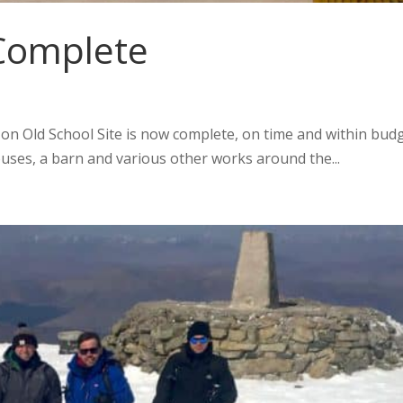
 Complete
n Old School Site is now complete, on time and within budg
ses, a barn and various other works around the...