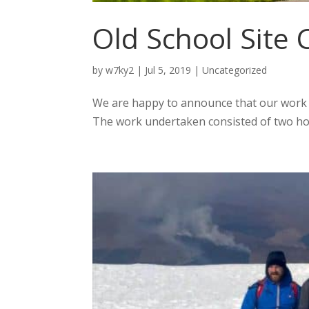
Old School Site
by
w7ky2
|
Jul 5, 2019
|
Uncategorized
We are happy to announce that our work o
The work undertaken consisted of two hou