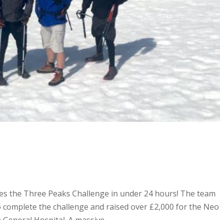
tes the Three Peaks Challenge in under 24 hours! The team
 complete the challenge and raised over £2,000 for the Neo
General Hospital. A massive...