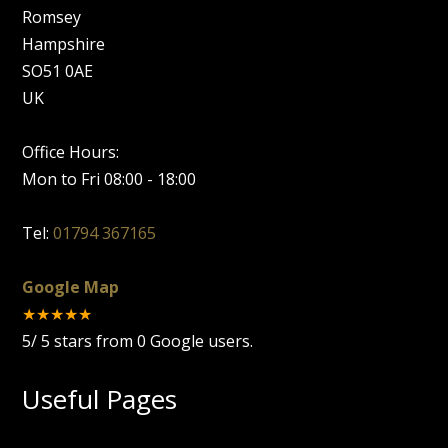
Romsey
Hampshire
SO51 0AE
UK
Office Hours:
Mon to Fri 08:00 - 18:00
Tel:
01794 367165
Google Map
★★★★★
5
/
5
stars from
0
Google users.
Useful Pages