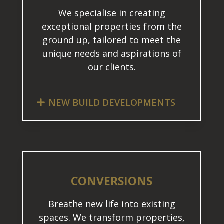
We specialise in creating
exceptional properties from the
ground up, tailored to meet the
unique needs and aspirations of
our clients.
NEW BUILD DEVELOPMENTS
CONVERSIONS
Breathe new life into existing
spaces. We transform properties,