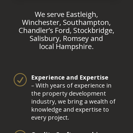
We serve Eastleigh,
Winchester, Southampton,
Chandler’s Ford, Stockbridge,
Salisbury, Romsey and
local Hampshire.
R
Experience and Expertise
– With years of experience in
the property development
industry, we bring a wealth of
knowledge and expertise to
every project.