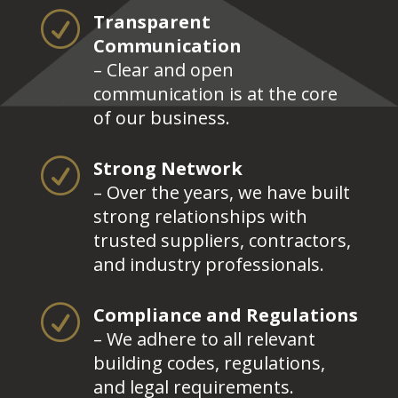
R
Transparent
Communication
– Clear and open
communication is at the core
of our business.
R
Strong Network
– Over the years, we have built
strong relationships with
trusted suppliers, contractors,
and industry professionals.
R
Compliance and Regulations
– We adhere to all relevant
building codes, regulations,
and legal requirements.