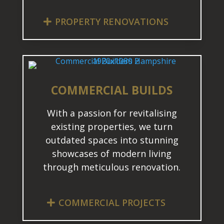
PROPERTY RENOVATIONS
COMMERCIAL BUILDS
With a passion for revitalising
existing properties, we turn
outdated spaces into stunning
showcases of modern living
through meticulous renovation.
COMMERCIAL PROJECTS