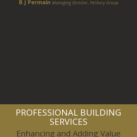
B J Permain
Managing Director, Perbury Group
PROFESSIONAL BUILDING
SERVICES
Enhancing and Adding Value