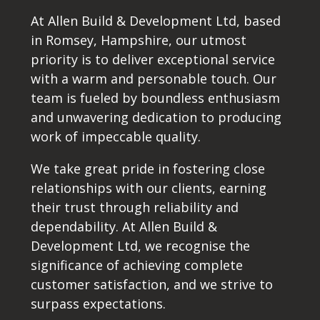
At Allen Build & Development Ltd, based
in Romsey, Hampshire, our utmost
priority is to deliver exceptional service
with a warm and personable touch. Our
team is fueled by boundless enthusiasm
and unwavering dedication to producing
work of impeccable quality.
We take great pride in fostering close
relationships with our clients, earning
their trust through reliability and
dependability. At Allen Build &
Development Ltd, we recognise the
significance of achieving complete
customer satisfaction, and we strive to
surpass expectations.