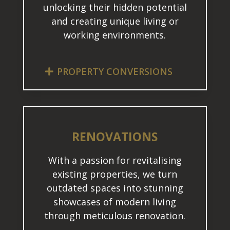
unlocking their hidden potential
and creating unique living or
working environments.
PROPERTY CONVERSIONS
RENOVATIONS
With a passion for revitalising
existing properties, we turn
outdated spaces into stunning
showcases of modern living
through meticulous renovation.