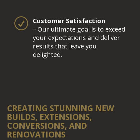
R
Customer Satisfaction
– Our ultimate goal is to exceed
your expectations and deliver
results that leave you
delighted.
CREATING STUNNING NEW
BUILDS, EXTENSIONS,
CONVERSIONS, AND
RENOVATIONS