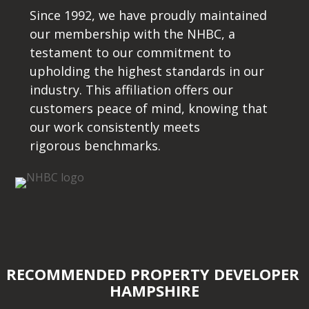
Since 1992, we have proudly maintained
our membership with the NHBC, a
testament to our commitment to
upholding the highest standards in our
industry. This affiliation offers our
customers peace of mind, knowing that
our work consistently meets
rigorous benchmarks.
RECOMMENDED PROPERTY DEVELOPER
HAMPSHIRE