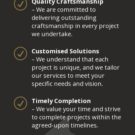
R
Quality Craftsmanship
– We are committed to
delivering outstanding
craftsmanship in every project
we undertake.
R
Customised Solutions
– We understand that each
project is unique, and we tailor
our services to meet your
specific needs and vision.
R
Timely Completion
– We value your time and strive
to complete projects within the
agreed-upon timelines.