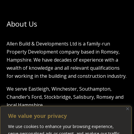
About Us
Allen Build & Developments Ltd is a family-run
Property Development company based in Romsey,
Hampshire. We have decades of experience with a
wealth of knowledge and all relevant qualifications
for working in the building and construction industry.
We serve Eastleigh, Winchester, Southampton,
Chandler’s Ford, Stockbridge, Salisbury, Romsey and
local Hampshire.
We value your privacy
Trust in Us
We use cookies to enhance your browsing experience,
serve personalised ads or content, and analyse our traffic.