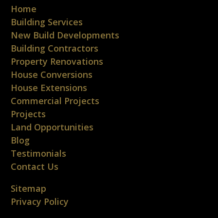
Home
Building Services
New Build Developments
Building Contractors
Property Renovations
House Conversions
House Extensions
Commercial Projects
Projects
Land Opportunities
Blog
Testimonials
Contact Us
Sitemap
Privacy Policy