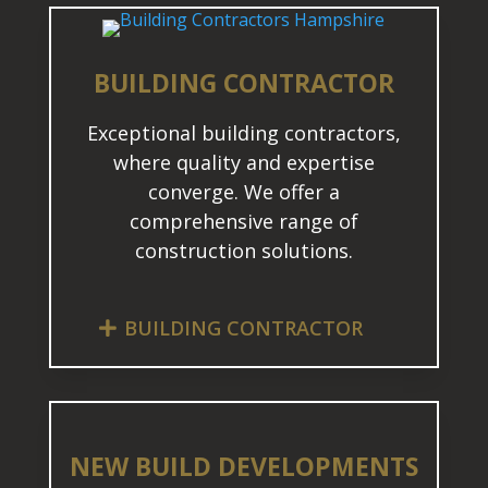
BUILDING CONTRACTOR
Exceptional building contractors,
where quality and expertise
converge. We offer a
comprehensive range of
construction solutions.
BUILDING CONTRACTOR
NEW BUILD DEVELOPMENTS