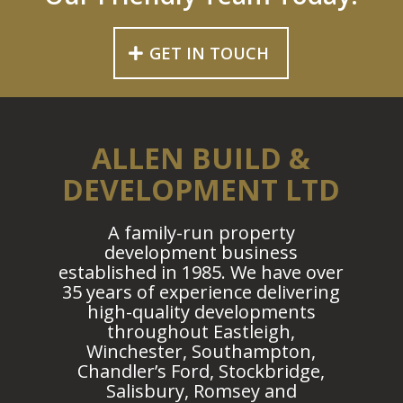
GET IN TOUCH
ALLEN BUILD &
DEVELOPMENT LTD
A family-run property
development business
established in 1985. We have over
35 years of experience delivering
high-quality developments
throughout Eastleigh,
Winchester, Southampton,
Chandler’s Ford, Stockbridge,
Salisbury, Romsey and