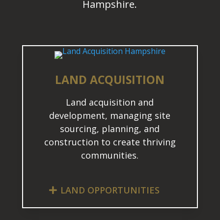
Hampshire.
LAND ACQUISITION
Land acquisition and
development, managing site
sourcing, planning, and
construction to create thriving
communities.
LAND OPPORTUNITIES