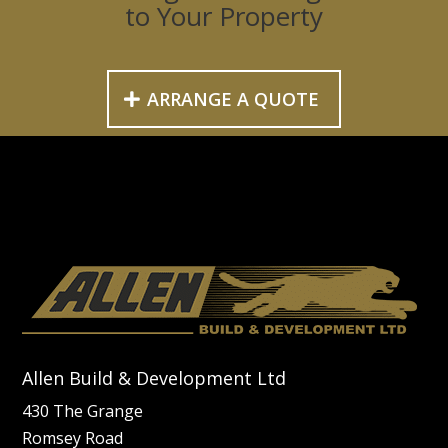
to Your Property
ARRANGE A QUOTE
Allen Build & Development Ltd
430 The Grange
Romsey Road