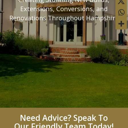
Extensions, Conversions, and
Renovations Throughout Hampshire
Need Advice? Speak To
Our Friendly Team Today!