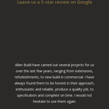
Leave us a 5-star review on Google
Allen Build have carried out several projects for us
over the last few years, ranging from extensions,
refurbishments, to new build in commercial. I have
always found them to be honest in their approach,
enthusiastic and reliable, produce a quality job, to
specification and complete on time. I would not
hesitate to use them again.