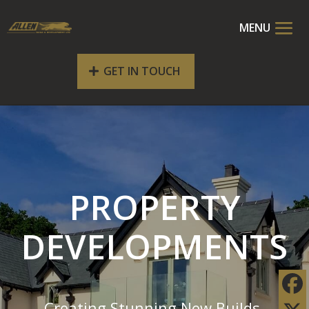
GET IN TOUCH
PROPERTY
DEVELOPMENTS
Creating Stunning New Builds,