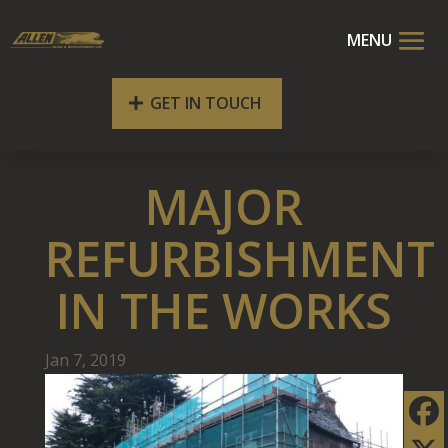
GET IN TOUCH
MAJOR
REFURBISHMENT
IN THE WORKS
Jan 7, 2019