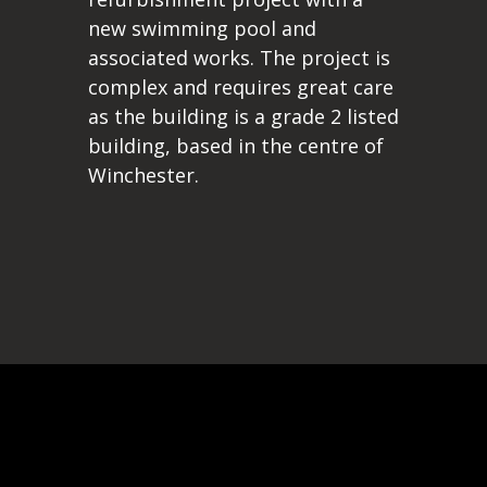
new swimming pool and
associated works. The project is
complex and requires great care
as the building is a grade 2 listed
building, based in the centre of
Winchester.