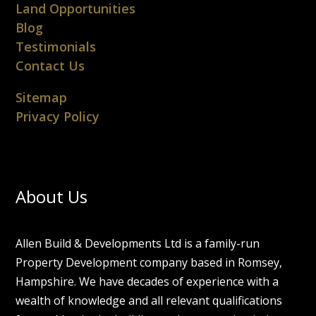
Land Opportunities
Blog
Testimonials
Contact Us
Sitemap
Privacy Policy
About Us
Allen Build & Developments Ltd is a family-run
Property Development company based in Romsey,
Hampshire. We have decades of experience with a
wealth of knowledge and all relevant qualifications