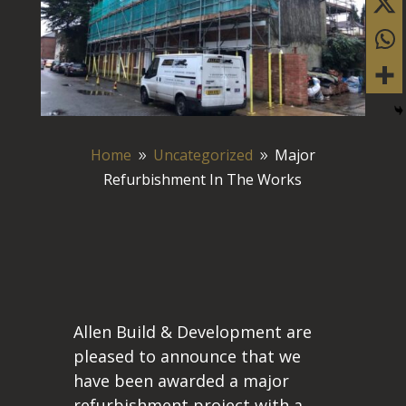
Home
Uncategorized
Major
9
9
Refurbishment In The Works
Allen Build & Development are
pleased to announce that we
have been awarded a major
refurbishment project with a