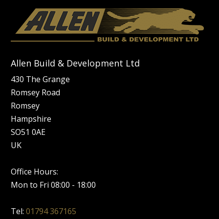
Allen Build & Development Ltd
430 The Grange
Romsey Road
Romsey
Hampshire
SO51 0AE
UK
Office Hours:
Mon to Fri 08:00 - 18:00
Tel:
01794 367165