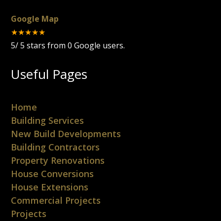
Google Map
★★★★★
5
/
5
stars from
0
Google users.
Useful Pages
Home
Building Services
New Build Developments
Building Contractors
Property Renovations
House Conversions
House Extensions
Commercial Projects
Projects