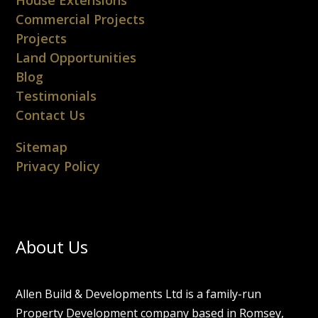
Commercial Projects
Projects
Land Opportunities
Blog
Testimonials
Contact Us
Sitemap
Privacy Policy
About Us
Allen Build & Developments Ltd is a family-run
Property Development company based in Romsey,