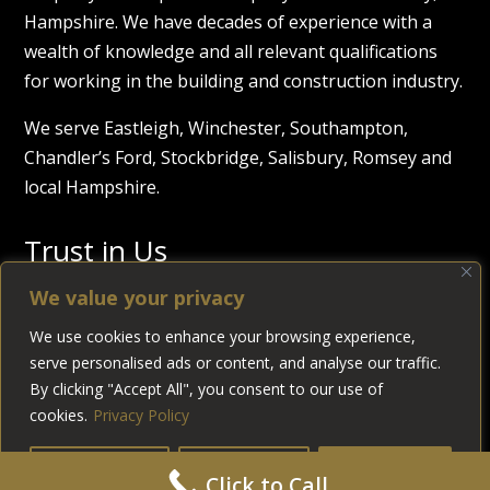
Hampshire. We have decades of experience with a
wealth of knowledge and all relevant qualifications
for working in the building and construction industry.
We serve Eastleigh, Winchester, Southampton,
Chandler’s Ford, Stockbridge, Salisbury, Romsey and
local Hampshire.
Trust in Us
We value your privacy
We use cookies to enhance your browsing experience,
serve personalised ads or content, and analyse our traffic.
By clicking "Accept All", you consent to our use of
cookies.
Privacy Policy
© 2026
Allen Build & Development Ltd
Reg. Company
Customise
Reject All
Accept All
Click to Call