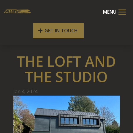
GET IN TOUCH
THE LOFT AND
THE STUDIO
Jan 4, 2024