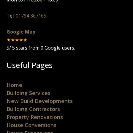
Tel:
01794 367165
Google Map
★★★★★
5
/
5
stars from
0
Google users.
Useful Pages
Home
Building Services
New Build Developments
Building Contractors
Property Renovations
House Conversions
House Extensions