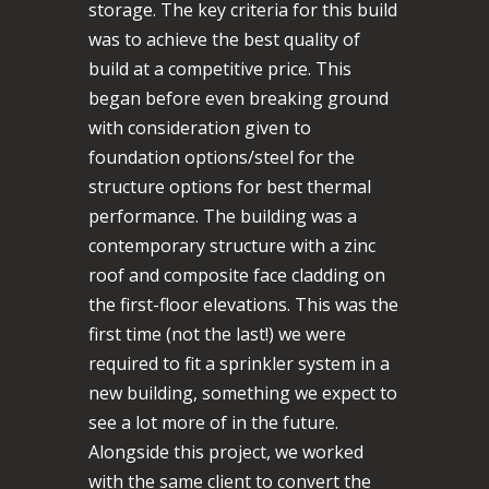
storage. The key criteria for this build
was to achieve the best quality of
build at a competitive price. This
began before even breaking ground
with consideration given to
foundation options/steel for the
structure options for best thermal
performance. The building was a
contemporary structure with a zinc
roof and composite face cladding on
the first-floor elevations. This was the
first time (not the last!) we were
required to fit a sprinkler system in a
new building, something we expect to
see a lot more of in the future.
Alongside this project, we worked
with the same client to convert the