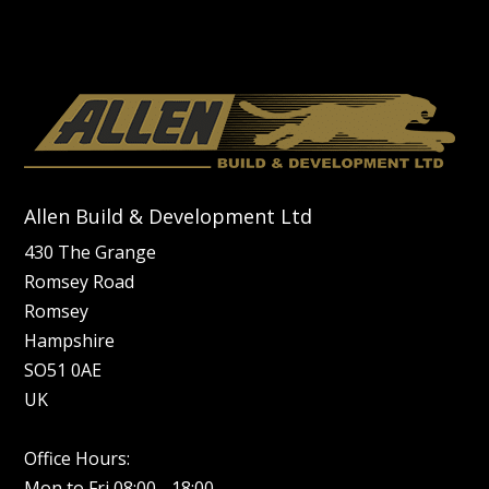
Allen Build & Development Ltd
430 The Grange
Romsey Road
Romsey
Hampshire
SO51 0AE
UK
Office Hours:
Mon to Fri 08:00 - 18:00