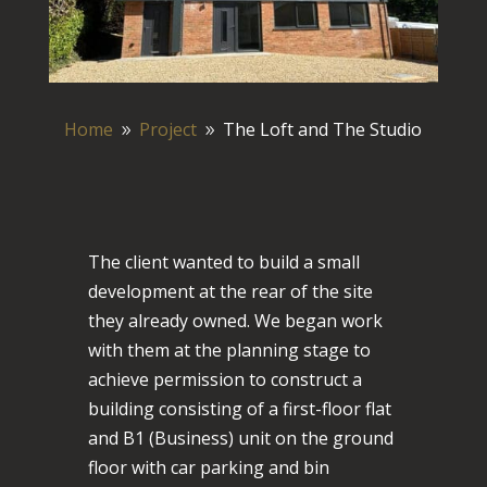
Home
Project
The Loft and The Studio
9
9
The client wanted to build a small
development at the rear of the site
they already owned. We began work
with them at the planning stage to
achieve permission to construct a
building consisting of a first-floor flat
and B1 (Business) unit on the ground
floor with car parking and bin