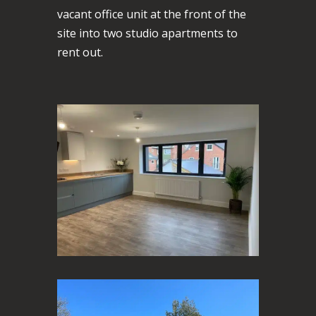
vacant office unit at the front of the
site into two studio apartments to
rent out.