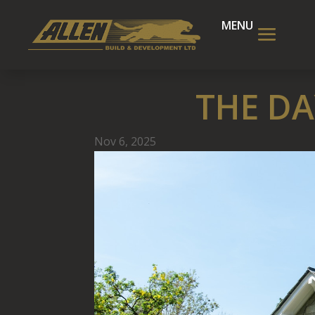
THE DA
Nov 6, 2025