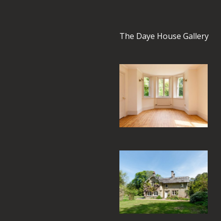
The Daye House Gallery