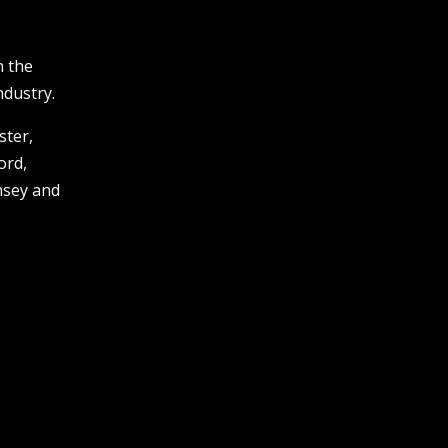
n the
ndustry.
ster,
ord,
msey and