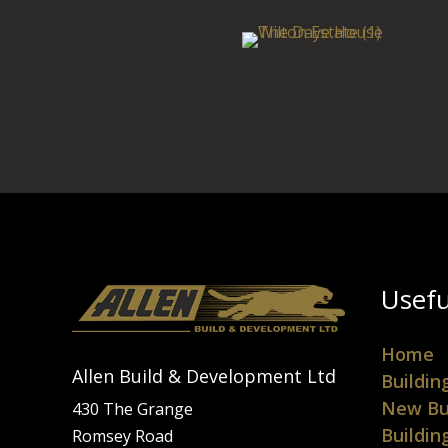
Usefu
Home
Allen Build & Development Ltd
Buildin
New Bu
430 The Grange
Buildin
Romsey Road