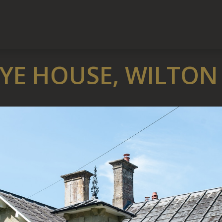
YE HOUSE, WILTON