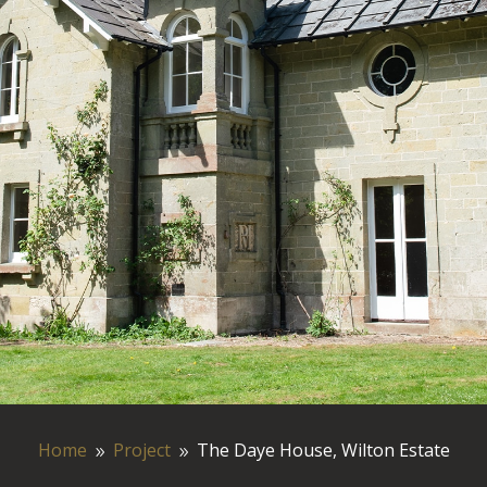
Home
Project
The Daye House, Wilton Estate
9
9