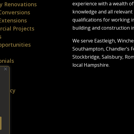
experience with a wealth of
y Renovations
knowledge and all relevant
Conversions
qualifications for working i
Extensions
building and construction i
cial Projects
s
We serve Eastleigh, Winche
portunities
Southampton, Chandler’s F
Stockbridge, Salisbury, Ro
nials
local Hampshire.
t Us
p
 Policy