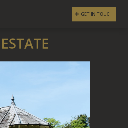
GET IN TOUCH
 ESTATE