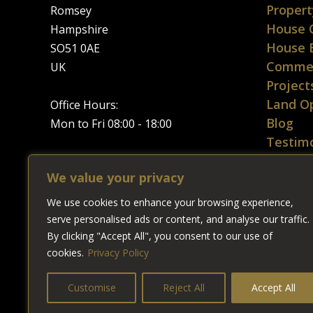
Propert
Romsey
House 
Hampshire
House 
SO51 0AE
Commer
UK
Project
Land Op
Office Hours:
Blog
Mon to Fri 08:00 - 18:00
Testimo
Contac
Tel:
01794 367165
We value your privacy
Sitema
Google Map
We use cookies to enhance your browsing experience,
Privacy
★★★★★
serve personalised ads or content, and analyse our traffic.
5
/
5
stars from
0
Google users.
By clicking "Accept All", you consent to our use of
cookies.
Privacy Policy
Customise
Reject All
Accept All