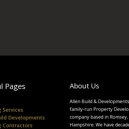
l Pages
About Us
Allen Build & Developments 
family-run Property Devel
g Services
company based in Romsey,
ild Developments
Hampshire. We have decade
g Contractors