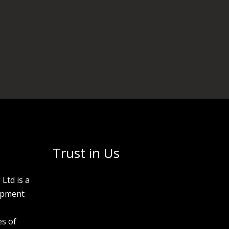
Trust in Us
Ltd is a
opment
s of