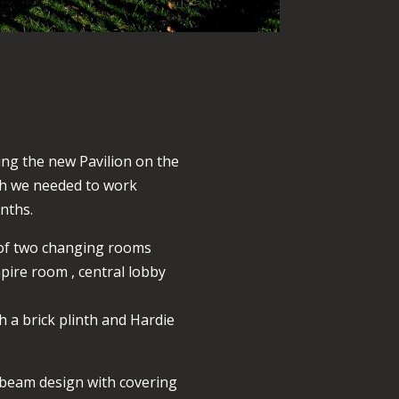
ing the new Pavilion on the
ich we needed to work
nths.
g of two changing rooms
mpire room , central lobby
h a brick plinth and Hardie
l beam design with covering