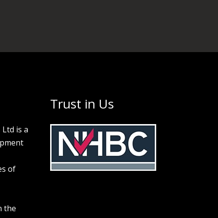
Trust in Us
Ltd is a
opment
s of
n the