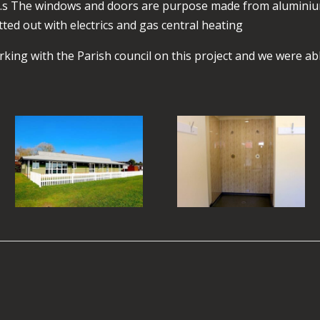
gle.s The windows and doors are purpose made from alumini
tted out with electrics and gas central heating
king with the Parish council on this project and we were abl