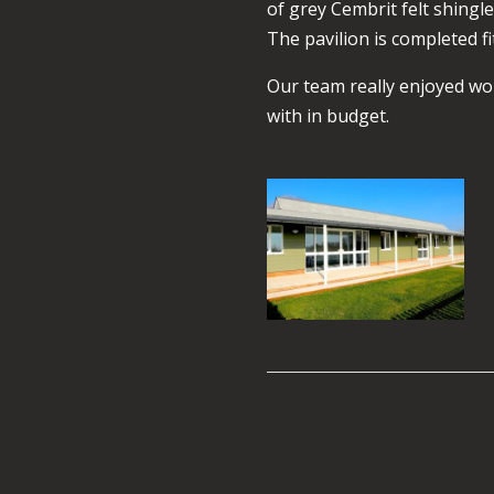
of grey Cembrit felt shin
The pavilion is completed fi
Our team really enjoyed wor
with in budget.