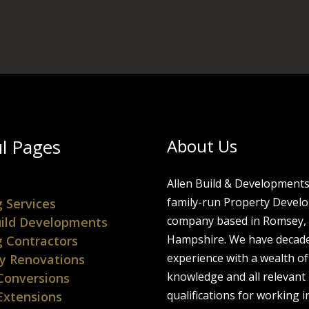
l Pages
About Us
Allen Build & Developments 
family-run Property Devel
g Services
company based in Romsey,
ild Developments
Hampshire. We have decade
g Contractors
experience with a wealth of
y Renovations
knowledge and all relevant
Conversions
qualifications for working i
Extensions