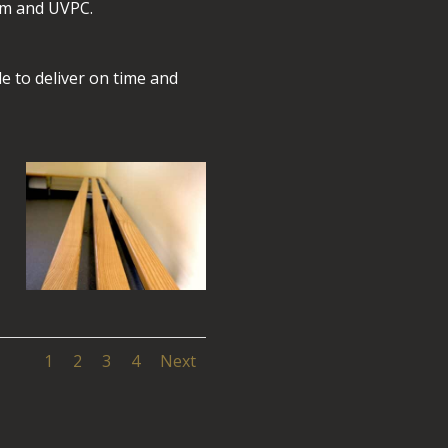
um and UVPC.
e to deliver on time and
1
2
3
4
Next