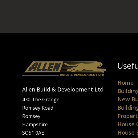
Usefu
Home
Allen Build & Development Ltd
Buildin
New Bu
430 The Grange
Buildin
Romsey Road
Propert
Romsey
House 
Hampshire
House 
SO51 0AE