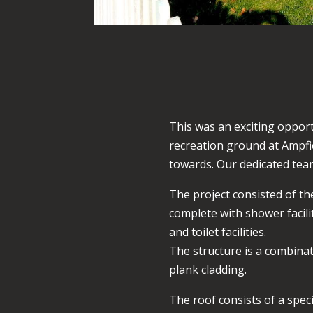
This was an exciting opport
recreation ground at Ampfie
towards. Our dedicated team
The project consisted of t
complete with shower facilit
and toilet facilities.
The structure is a combinati
plank cladding.
The roof consists of a spec