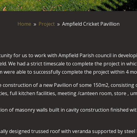
Home
Project
Ampfield Cricket Pavillion
9
9
unity for us to work with Ampfield Parish council in develop
ld. We had a strict timescale to complete the project in wh
 were able to successfully complete the project within 4 mo
he construction of a new Pavilion of some 150m2, consistin
ies, full kitchen facilities, meeting /canteen room, store , u
on of masonry walls built in cavity construction finished wit
ially designed trussed roof with veranda supported by stee