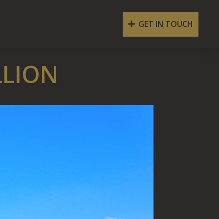
GET IN TOUCH
LLION