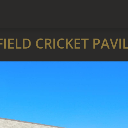
IELD CRICKET PAVI