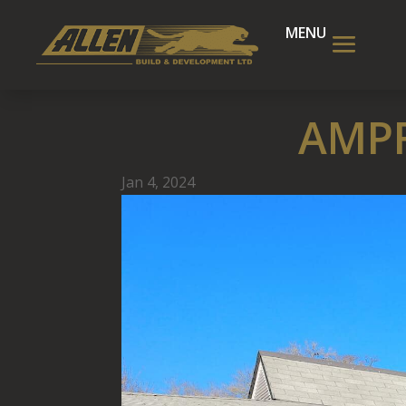
AMPF
Jan 4, 2024